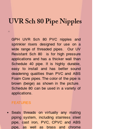
UVR Sch 80 Pipe Nipples
GPH UVR Sc
h 80 PVC nipples and
sprinkler risers designed for use on a
wide range of threaded pipes. Our UV
Resistant Sch 80 is for high pressure
applications and has a thicker wall than
Schedule 40 pipe. It is highly durable,
easy to install and has better sound
deadening qualities than PVC and ABS
Foam Core pipes. The color of the pipe is
brown (beige)
as shown in the picture.
Schedule 80 can be used in a variety of
applications.
FEATURES
Seal
s threads on virtually any mating
piping system, including stainless steel
pipe, cast iron, PVC, CPVC and ABS
pipe, as well as brass and chrome