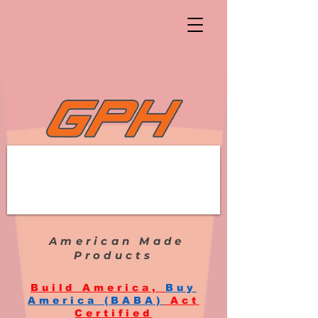
American Made
Products
Build America,
Buy
America (BABA)
Act
Certified