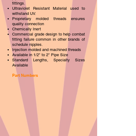
fittings.
Ultraviolet Resistant Material used to
withstand UV.
Proprietary molded threads ensures
quality connection
Chemicall
y Inert
Commercial grade design to help combat
fitting failure common in other brands of
schedule nipples.
Injection molded and machined threads
Available in 1/2" to 2" Pipe Size
Standard Lengths, Specialty Sizes
Available
Part Numbers