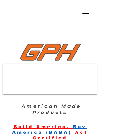
American Made
Products
Build America,
Buy
America (BABA)
Act
Certified