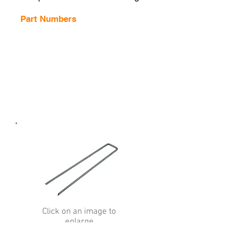
Part Numbers
Click on an image to
enlarge