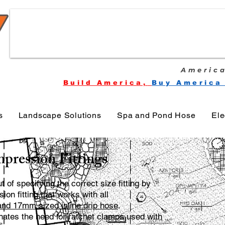
America
Build America,
Buy America
s
Landscape Solutions
Spa and Pond Hose
Ele
pression Fittings
of specifying the correct size fitting by
on fitting that works with all
d 17mm sized in­line drip hose
.
ates the need for ratchet clamps used with