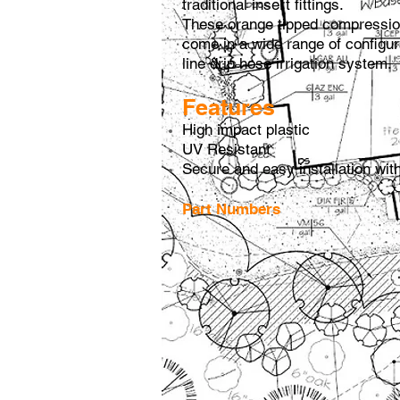
traditional insert fittings.
These orange tipped compression
come in a wide range of configur
line drip hose irrigation system.
Features
High impact plastic
UV Resistant
Secure and easy installation wit
Part Numbers