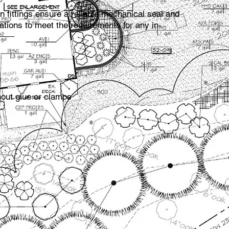
 fittings ensure a reliable mechanical seal and
ations to meet the requirements for any in­
hout glue or clamps