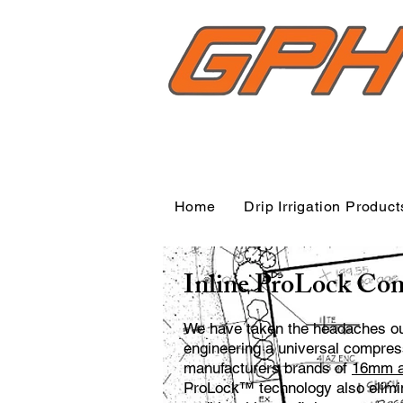
Home
Drip Irrigation Product
Inline ProLock Com
We have taken the headaches out 
engineering a universal compressi
manufacturers brands of
16mm an
ProLock™ technology also elimin