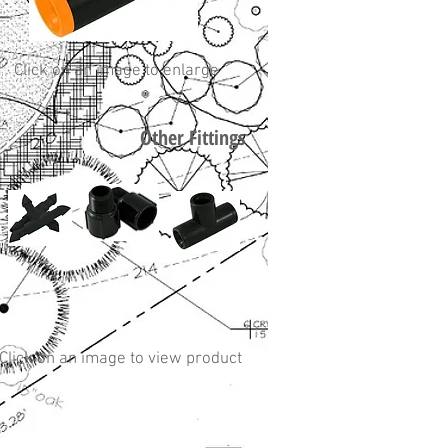
Click on an image to enlarge
Other Fittings
Click on an image to view product