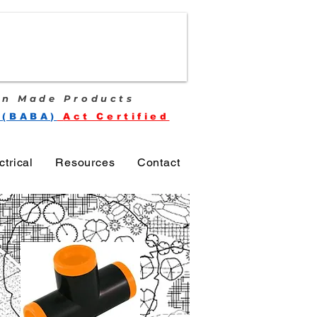
n Made Products
 (BABA)
Act Certified
ctrical
Resources
Contact