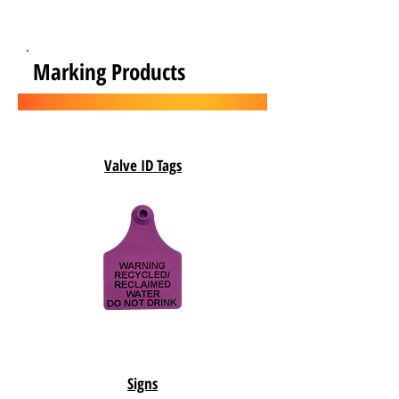
Marking Products
Valve ID Tags
Signs