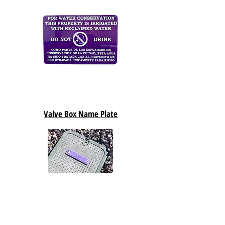
Valve Box Name Plate
Detectable Tape