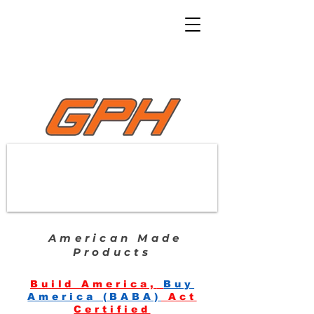
American Made
Products
Build America,
Buy
America (BABA)
Act
Certified