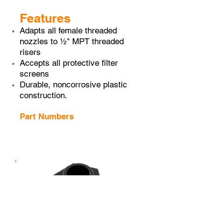
Features
Adapts all female threaded
nozzles to ½" MPT threaded
risers
Accepts all protective filter
screens
Durable, non­corrosive plastic
construction.
Part Numbers