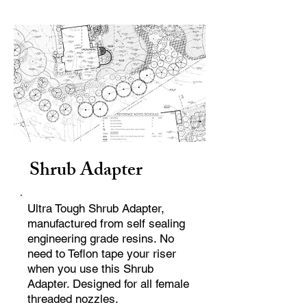
Shrub Adapter
Ultra Tough Shrub Adapter,
manufactured from self sealing
engineering grade resins. No
need to Teflon tape your riser
when you use this Shrub
Adapter. Designed for all female
threaded nozzles.