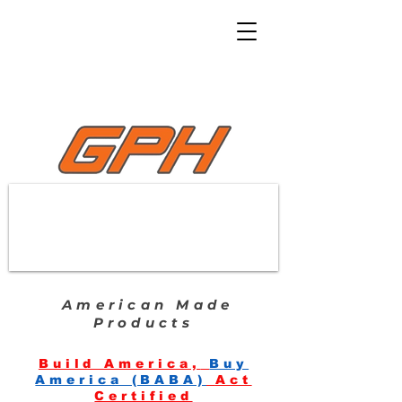
American Made
Products
Build America,
Buy
America (BABA)
Act
Certified