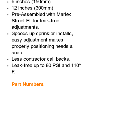
6 inches (150mm)
12 inches (300mm)
Pre-Assembled with Marlex
Street Ell for leak-free
adjustments.
Speeds up sprinkler installs,
easy adjustment makes
properly positioning heads a
snap.
Less contractor call backs.
Leak-free up to 80 PSI and 110°
F.
Part Numbers