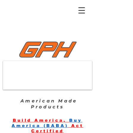
American Made
Products
Build America,
Buy
America (BABA)
Act
Certified