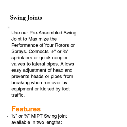
Swing Joints
Use our Pre-Assembled Swing
Joint to Maximize the
Performance of Your Rotors or
Sprays. Connects ½" or ¾"
sprinklers or quick coupler
valves to lateral pipes. Allows
easy adjustment of head and
prevents heads or pipes from
breaking when run over by
equipment or kicked by foot
traffic.
Features
½" or ¾" MIPT Swing joint
available in two lengths: