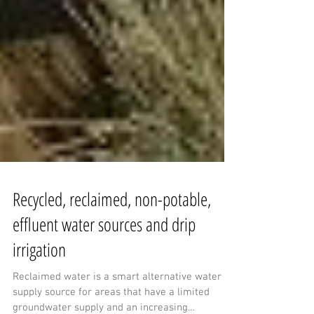
Recycled, reclaimed, non-potable,
effluent water sources and drip
irrigation