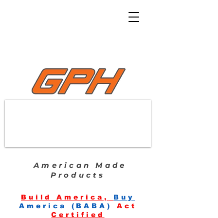
American Made
Products
Build America,
Buy
America (BABA)
Act
Certified