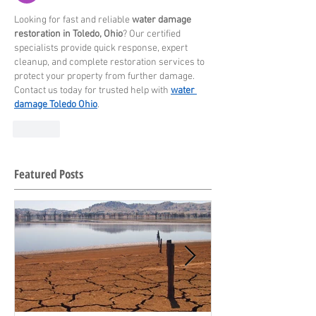
Looking for fast and reliable 
water damage 
restoration in Toledo, Ohio
? Our certified 
specialists provide quick response, expert 
cleanup, and complete restoration services to 
protect your property from further damage. 
Contact us today for trusted help with 
water 
damage Toledo Ohio
.
Like
Featured Posts