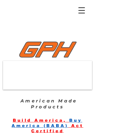
American Made
Products
Build America,
Buy
America (BABA)
Act
Certified