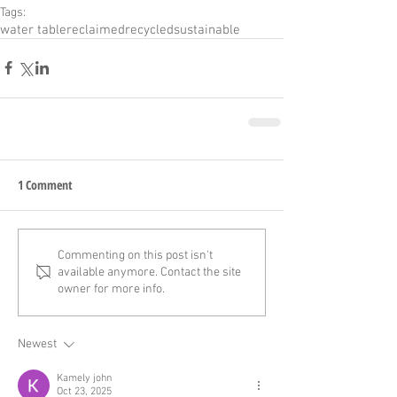
Tags:
water table
reclaimed
recycled
sustainable
1 Comment
Commenting on this post isn't
available anymore. Contact the site
owner for more info.
Newest
Kamely john
Oct 23, 2025