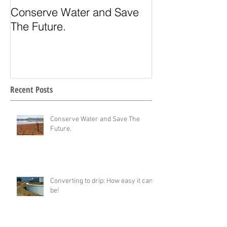
Conserve Water and Save
Drought toleran
The Future.
desert landsca
Recent Posts
Conserve Water and Save The
Future.
Converting to drip: How easy it can
be!