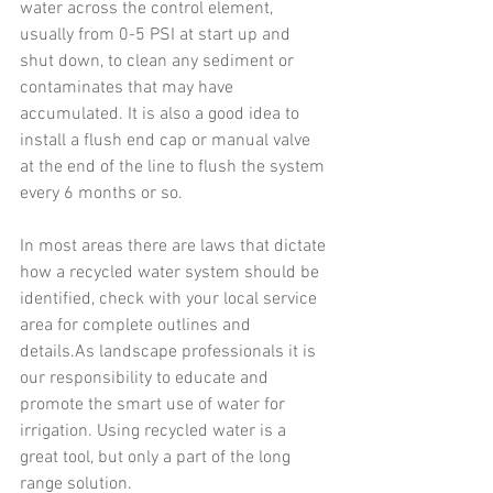
water across the control element, 
usually from 0-5 PSI at start up and 
shut down, to clean any sediment or 
contaminates that may have 
accumulated. It is also a good idea to 
install a flush end cap or manual valve 
at the end of the line to flush the system 
every 6 months or so.
In most areas there are laws that dictate 
how a recycled water system should be 
identified, check with your local service 
area for complete outlines and 
details.As landscape professionals it is 
our responsibility to educate and 
promote the smart use of water for 
irrigation. Using recycled water is a 
great tool, but only a part of the long 
range solution.