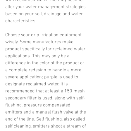
alter your water management strategies 
based on your soil, drainage and water 
characteristics.
Choose your drip irrigation equipment 
wisely. Some manufactures make 
product specifically for reclaimed water 
applications. This may only be a 
difference in the color of the product or 
a complete redesign to handle a more 
severe application; purple is used to 
designate reclaimed water. It is 
recommended that at least a 150 mesh 
secondary filter is used, along with self-
flushing, pressure compensated 
emitters and a manual flush valve at the 
end of the line. Self flushing, also called 
self cleaning, emitters shoot a stream of 