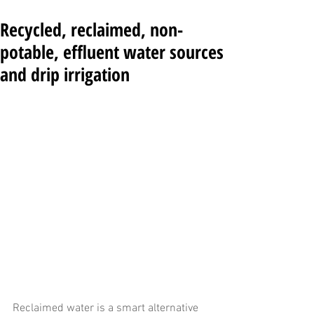
Recycled, reclaimed, non-
potable, effluent water sources
and drip irrigation
Reclaimed water is a smart alternative 