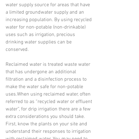
water supply source for areas that have 
a limited groundwater supply and an 
increasing population. By using recycled 
water for non-potable (non-drinkable) 
uses such as irrigation, precious 
drinking water supplies can be 
conserved.
Reclaimed water is treated waste water 
that has undergone an additional 
filtration and a disinfection process to 
make the water safe for non-potable 
uses.When using reclaimed water, often 
referred to as “recycled water or effluent 
water”, for drip irrigation there are a few 
extra considerations you should take.
First, know the plants on your site and 
understand their responses to irrigation 
with reclaimed water. You may need to 